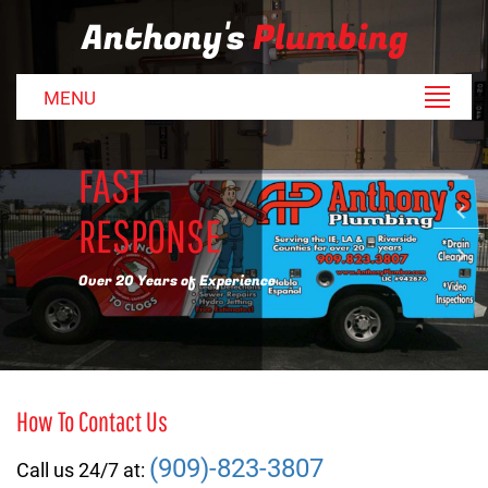
Anthony's
Plumbing
MENU
FAST
RESPONSE
Over 20 Years of Experience
How To Contact Us
(909)-823-3807
Call us 24/7 at: