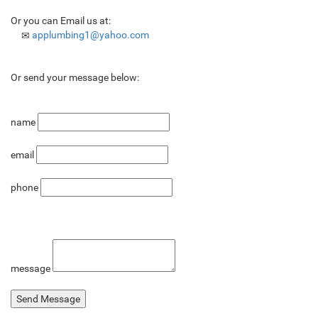
Or you can Email us at:
applumbing1@yahoo.com
Or send your message below:
name
email
phone
message