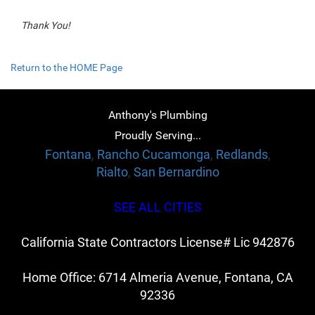
Thank You!
Return to the HOME Page
Anthony's Plumbing
Proudly Serving...
Fontana
,
Rancho Cucamonga
,
Redlands
,
Rialto
,
San Bernardino
SEE ALL CITIES
California State Contractors License# Lic 942876
Home Office: 6714 Almeria Avenue, Fontana, CA
92336