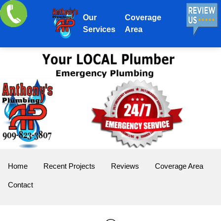
Our
Coverage
Services
Area
Home
Recent Projects
Reviews
Coverage Area
Contact