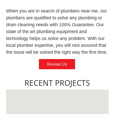
When you are in search of plumbers near me, our
plumbers are qualified to solve any plumbing or
drain cleaning needs with 100% Guarantee. Our
state of the art plumbing equipment and
technology helps us solve any problem. With our
local plumber expertise, you will rest assured that
the issue will be solved the right way the first time.
Review Us
RECENT PROJECTS