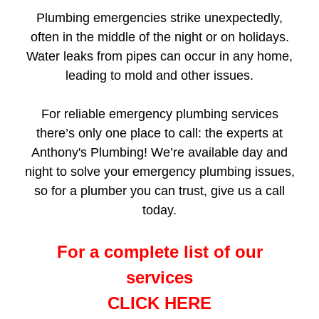
Plumbing emergencies strike unexpectedly,
often in the middle of the night or on holidays.
Water leaks from pipes can occur in any home,
leading to mold and other issues.
For reliable emergency plumbing services
there’s only one place to call: the experts at
Anthony's Plumbing! We’re available day and
night to solve your emergency plumbing issues,
so for a plumber you can trust, give us a call
today.
For a complete list of our
services
CLICK HERE