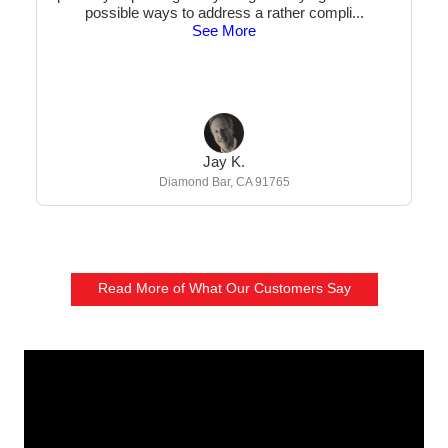
possible ways to address a rather compli
...
See More
Jay K.
Diamond Bar, CA 91765
Read More of What Our Customers Say