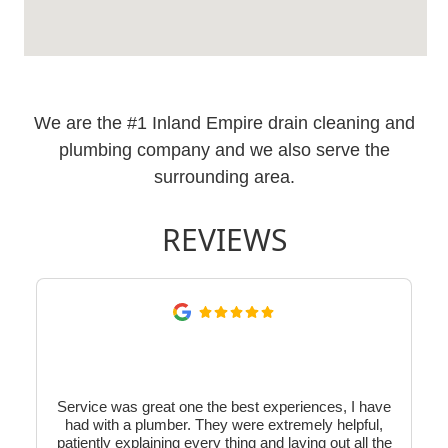
We are the #1 Inland Empire drain cleaning and
plumbing company and we also serve the
surrounding area.
REVIEWS
Service was great one the best experiences, I have
had with a plumber. They were extremely helpful,
patiently explaining every thing and laying out all the