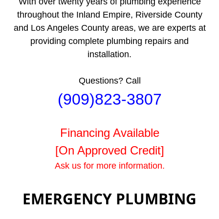
With over twenty years of plumbing experience
throughout the Inland Empire, Riverside County
and Los Angeles County areas, we are experts at
providing complete plumbing repairs and
installation.
Questions? Call
(909)823-3807
Financing Available
[On Approved Credit]
Ask us for more information.
EMERGENCY PLUMBING