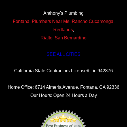
Anthony's Plumbing
Fontana
,
Plumbers Near Me
,
Rancho Cucamonga
,
Redlands
,
Rialto
,
San Bernardino
SEE ALL CITIES
California State Contractors License# Lic 942876
Home Office: 6714 Almeria Avenue, Fontana, CA 92336
Our Hours: Open 24 Hours a Day