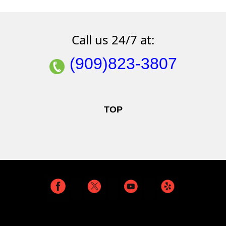
Call us 24/7 at:
(909)823-3807
TOP
Read Our BLOG