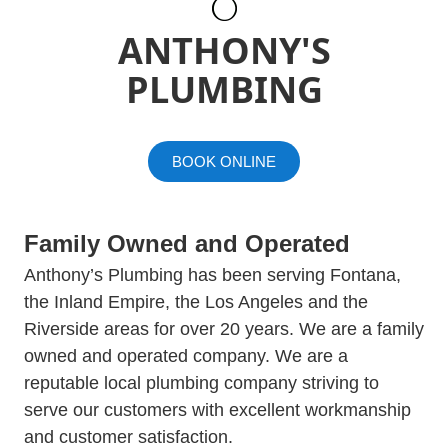
ANTHONY'S
PLUMBING
BOOK ONLINE
Family Owned and Operated
Anthony’s Plumbing has been serving Fontana,
the Inland Empire, the Los Angeles and the
Riverside areas for over 20 years. We are a family
owned and operated company. We are a
reputable local plumbing company striving to
serve our customers with excellent workmanship
and customer satisfaction.