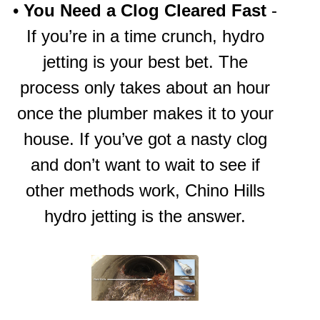
•
You Need a Clog Cleared Fast
-
If you’re in a time crunch, hydro
jetting is your best bet. The
process only takes about an hour
once the plumber makes it to your
house. If you’ve got a nasty clog
and don’t want to wait to see if
other methods work,
Chino Hills
hydro jetting
is the answer.