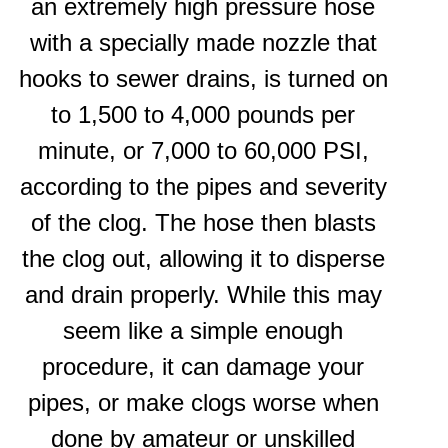
an extremely high pressure hose
with a specially made nozzle that
hooks to sewer drains, is turned on
to 1,500 to 4,000 pounds per
minute, or 7,000 to 60,000 PSI,
according to the pipes and severity
of the clog. The hose then blasts
the clog out, allowing it to disperse
and drain properly. While this may
seem like a simple enough
procedure, it can damage your
pipes, or make clogs worse when
done by amateur or unskilled