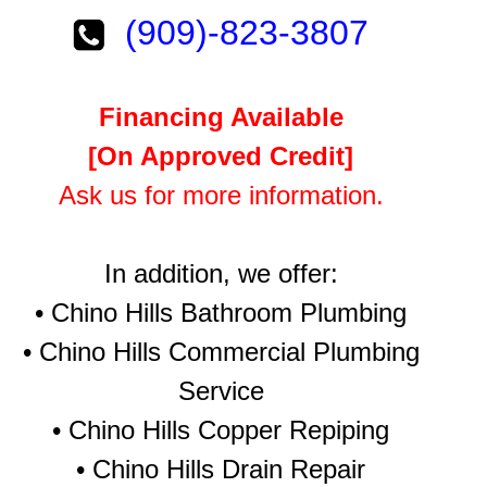
(909)-823-3807
Financing Available
[On Approved Credit]
Ask us for more information.
In addition, we offer:
• Chino Hills Bathroom Plumbing
• Chino Hills Commercial Plumbing
Service
• Chino Hills Copper Repiping
• Chino Hills Drain Repair