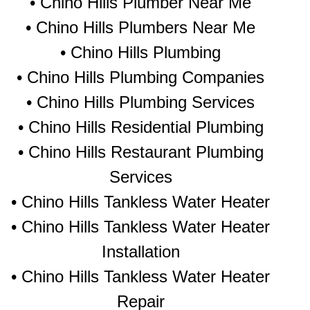
• Chino Hills Plumber Near Me
• Chino Hills Plumbers Near Me
• Chino Hills Plumbing
• Chino Hills Plumbing Companies
• Chino Hills Plumbing Services
• Chino Hills Residential Plumbing
• Chino Hills Restaurant Plumbing
Services
• Chino Hills Tankless Water Heater
• Chino Hills Tankless Water Heater
Installation
• Chino Hills Tankless Water Heater
Repair