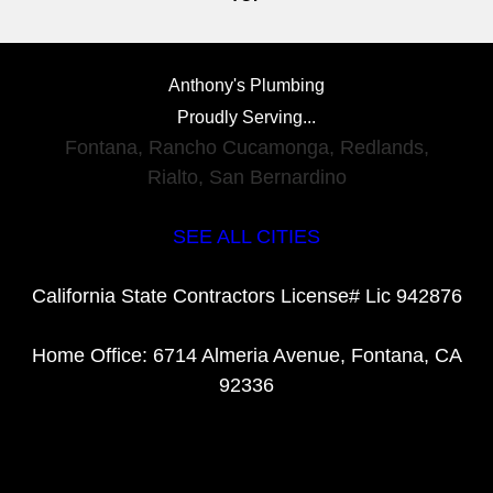
Anthony's Plumbing
Proudly Serving...
Fontana
,
Rancho Cucamonga
,
Redlands
,
Rialto
,
San Bernardino
SEE ALL CITIES
California State Contractors License# Lic 942876
Home Office: 6714 Almeria Avenue, Fontana, CA
92336