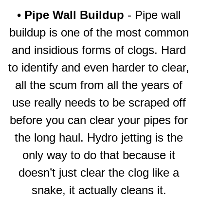
•
Pipe Wall Buildup
- Pipe wall
buildup is one of the most common
and insidious forms of clogs. Hard
to identify and even harder to clear,
all the scum from all the years of
use really needs to be scraped off
before you can clear your pipes for
the long haul. Hydro jetting is the
only way to do that because it
doesn’t just clear the clog like a
snake, it actually cleans it.