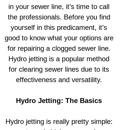
in your sewer line, it’s time to call
the professionals. Before you find
yourself in this predicament, it’s
good to know what your options are
for repairing a clogged sewer line.
Hydro jetting is a popular method
for clearing sewer lines due to its
effectiveness and versatility.
Hydro Jetting: The Basics
Hydro jetting is really pretty simple: