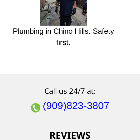
Plumbing in Chino Hills. Safety
first.
Call us 24/7 at:
(909)823-3807
REVIEWS