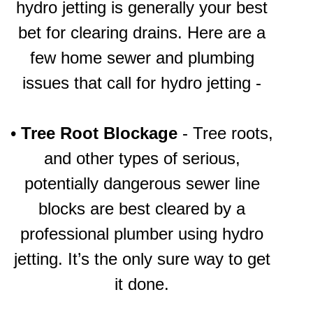
hydro jetting is generally your best
bet for clearing drains. Here are a
few home sewer and plumbing
issues that call for hydro jetting -
•
Tree Root Blockage
- Tree roots,
and other types of serious,
potentially dangerous sewer line
blocks are best cleared by a
professional plumber using hydro
jetting. It’s the only sure way to get
it done.