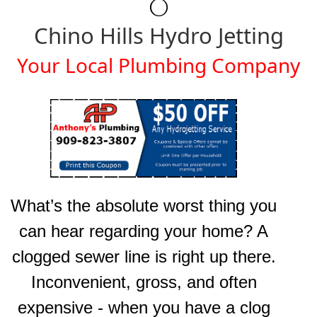
Chino Hills Hydro Jetting
Your Local Plumbing Company
What’s the absolute worst thing you
can hear regarding your home? A
clogged sewer line is right up there.
Inconvenient, gross, and often
expensive - when you have a clog