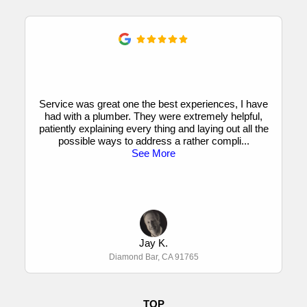
Service was great one the best experiences, I have
had with a plumber. They were extremely helpful,
patiently explaining every thing and laying out all the
possible ways to address a rather compli
...
See More
Jay K.
Diamond Bar, CA 91765
TOP