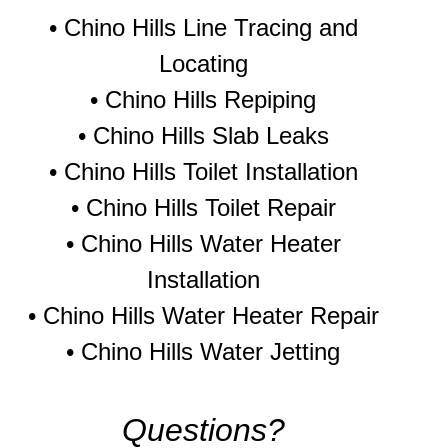
• Chino Hills Line Tracing and
Locating
•
Chino Hills Repiping
•
Chino Hills Slab Leaks
•
Chino Hills Toilet Installation
•
Chino Hills Toilet Repair
•
Chino Hills Water Heater
Installation
•
Chino Hills Water Heater Repair
•
Chino Hills Water Jetting
Questions?