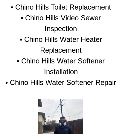
• Chino Hills Toilet Replacement
• Chino Hills Video Sewer
Inspection
• Chino Hills Water Heater
Replacement
• Chino Hills Water Softener
Installation
• Chino Hills Water Softener Repair