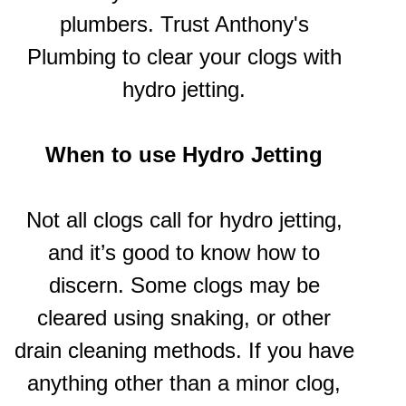
plumbers. Trust Anthony's
Plumbing to clear your clogs with
hydro jetting.
When to use
Hydro Jetting
Not all clogs call for hydro jetting,
and it’s good to know how to
discern. Some clogs may be
cleared using snaking, or other
drain cleaning methods. If you have
anything other than a minor clog,