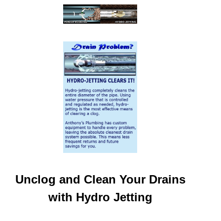
Unclog and Clean Your Drains
with Hydro Jetting