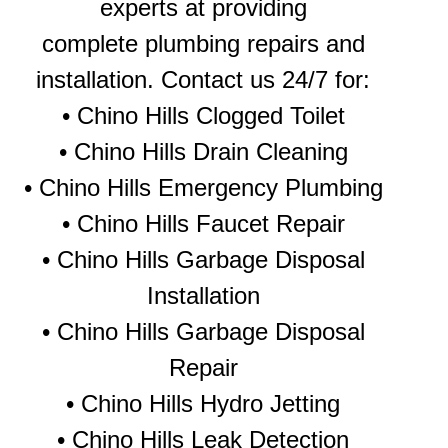
experts at providing
complete plumbing repairs and
installation. Contact us 24/7 for:
•
Chino Hills Clogged Toilet
•
Chino Hills Drain Cleaning
•
Chino Hills Emergency Plumbing
• Chino Hills Faucet Repair
• Chino Hills Garbage Disposal
Installation
• Chino Hills Garbage Disposal
Repair
•
Chino Hills Hydro Jetting
•
Chino Hills Leak Detection