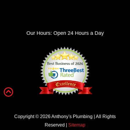
Our Hours: Open 24 Hours a Day
Copyright ©
2026
Anthony's Plumbing | All Rights
Reserved |
Sitemap