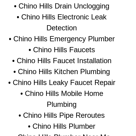
• Chino Hills Drain Unclogging
• Chino Hills Electronic Leak
Detection
• Chino Hills Emergency Plumber
• Chino Hills Faucets
• Chino Hills Faucet Installation
• Chino Hills Kitchen Plumbing
• Chino Hills Leaky Faucet Repair
• Chino Hills Mobile Home
Plumbing
• Chino Hills Pipe Reroutes
• Chino Hills Plumber