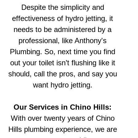
Despite the simplicity and
effectiveness of hydro jetting, it
needs to be administered by a
professional, like Anthony's
Plumbing. So, next time you find
out your toilet isn’t flushing like it
should, call the pros, and say you
want hydro jetting.
Our Services in Chino Hills:
With over twenty years of Chino
Hills plumbing experience, we are