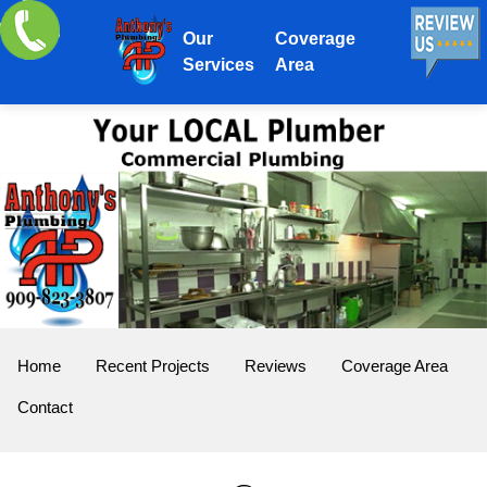
Our
Coverage
Services
Area
Home
Recent Projects
Reviews
Coverage Area
Contact