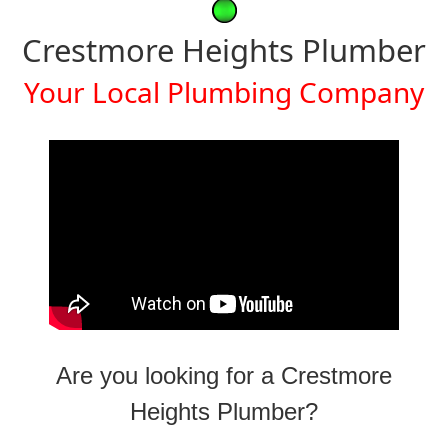
Crestmore Heights Plumber
Your Local Plumbing Company
Are you looking for a Crestmore
Heights Plumber?