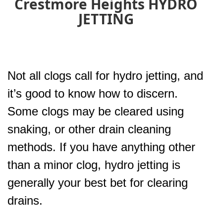
Crestmore Heights HYDRO
JETTING
Not all clogs call for hydro jetting, and
it’s good to know how to discern.
Some clogs may be cleared using
snaking, or other drain cleaning
methods. If you have anything other
than a minor clog, hydro jetting is
generally your best bet for clearing
drains.