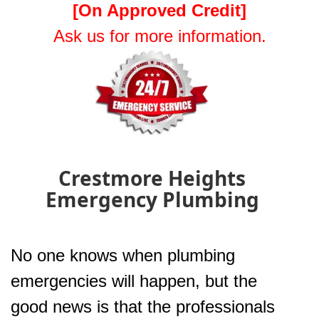
[On Approved Credit]
Ask us for more information.
Crestmore Heights
Emergency Plumbing
No one knows when plumbing
emergencies will happen, but the
good news is that the professionals