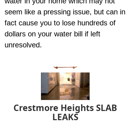
water in your home which may not
seem like a pressing issue, but can in
fact cause you to lose hundreds of
dollars on your water bill if left
unresolved.
Crestmore Heights SLAB
LEAKS