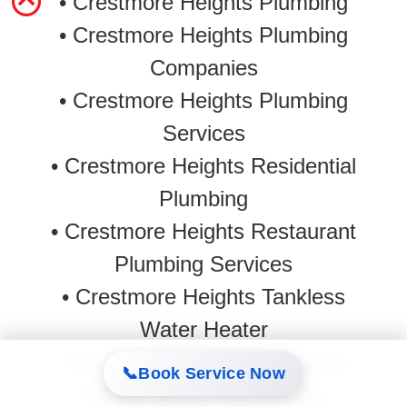
• Crestmore Heights Plumbing
• Crestmore Heights Plumbing
Companies
• Crestmore Heights Plumbing
Services
• Crestmore Heights Residential
Plumbing
• Crestmore Heights Restaurant
Plumbing Services
•
Crestmore Heights Tankless
Water Heater
•
Crestmore Heights Tankless
📞
Book Service Now
Water Heater Installation