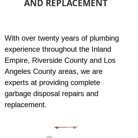
AND REPLACEMENT
With over twenty years of plumbing
experience throughout the Inland
Empire, Riverside County and Los
Angeles County areas, we are
experts at providing complete
garbage disposal repairs and
replacement.