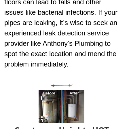
floors can lead to falls and other
issues like bacterial infections. If your
pipes are leaking, it’s wise to seek an
experienced leak detection service
provider like Anthony's Plumbing to
spot the exact location and mend the
problem immediately.