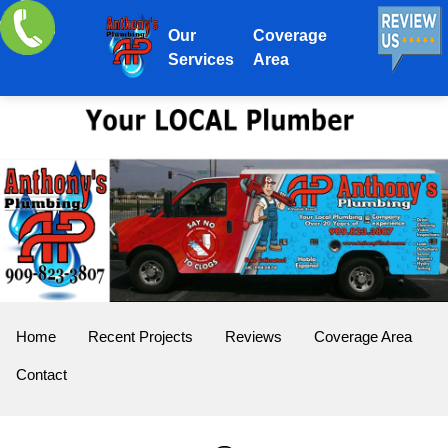
Our
Coverage
Services
Area
Home
Recent Projects
Reviews
Coverage Area
Contact