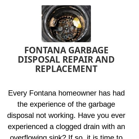
FONTANA GARBAGE
DISPOSAL REPAIR AND
REPLACEMENT
Every Fontana homeowner has had
the experience of the garbage
disposal not working. Have you ever
experienced a clogged drain with an
overflowing sink? If so, it is time to