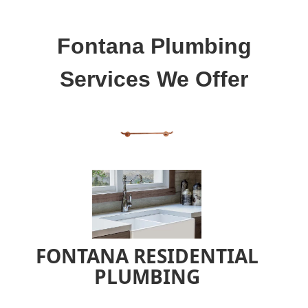
Fontana Plumbing
Services We Offer
FONTANA RESIDENTIAL
PLUMBING