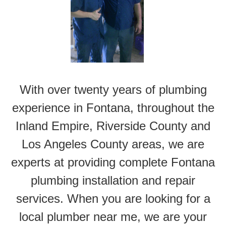
With over twenty years of plumbing
experience in Fontana, throughout the
Inland Empire, Riverside County and
Los Angeles County areas, we are
experts at providing complete Fontana
plumbing installation and repair
services. When you are looking for a
local plumber near me, we are your