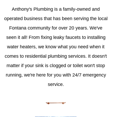
Anthony's Plumbing is a family-owned and
operated business that has been serving the local
Fontana community for over 20 years. We've
seen it all! From fixing leaky faucets to installing
water heaters, we know what you need when it
comes to residential plumbing services. It doesn't
matter if your sink is clogged or toilet won't stop
running, we're here for you with 24/7 emergency
service.