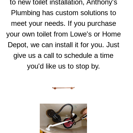
to new toilet installation, Anthony's
Plumbing has custom solutions to
meet your needs. If you purchase
your own toilet from
Lowe's
or
Home
Depot
, we can install it for you. Just
give us a call to schedule a time
you'd like us to stop by.