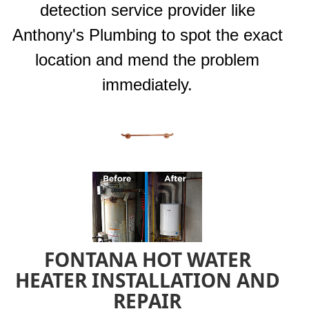
detection service provider like
Anthony's Plumbing to spot the exact
location and mend the problem
immediately.
FONTANA HOT WATER
HEATER INSTALLATION AND
REPAIR