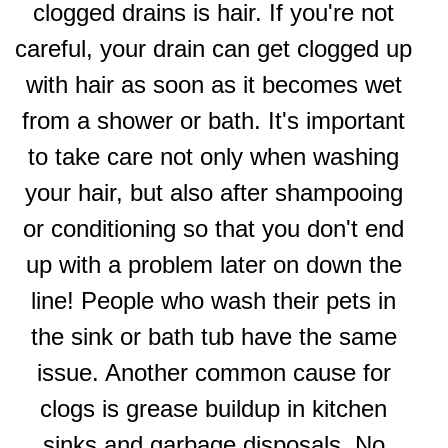
clogged drains is hair. If you're not
careful, your drain can get clogged up
with hair as soon as it becomes wet
from a shower or bath. It's important
to take care not only when washing
your hair, but also after shampooing
or conditioning so that you don't end
up with a problem later on down the
line! People who wash their pets in
the sink or bath tub have the same
issue. Another common cause for
clogs is grease buildup in kitchen
sinks and garbage disposals. No