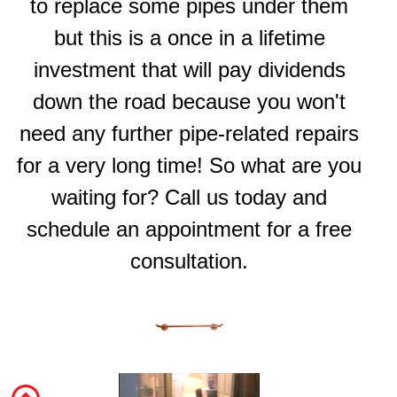
to replace some pipes under them
but this is a once in a lifetime
investment that will pay dividends
down the road because you won't
need any further pipe-related repairs
for a very long time! So what are you
waiting for? Call us today and
schedule an appointment for a free
consultation.