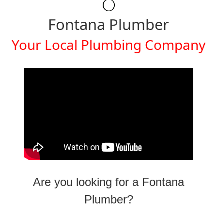
Fontana Plumber
Your Local Plumbing Company
Are you looking for a Fontana
Plumber?