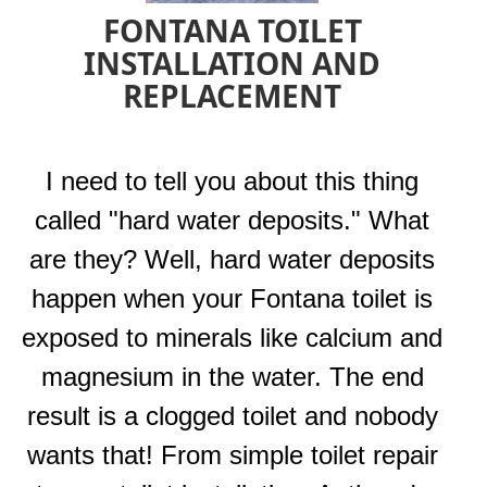
FONTANA TOILET
INSTALLATION AND
REPLACEMENT
I need to tell you about this thing
called "hard water deposits." What
are they? Well, hard water deposits
happen when your Fontana toilet is
exposed to minerals like calcium and
magnesium in the water. The end
result is a clogged toilet and nobody
wants that! From simple toilet repair