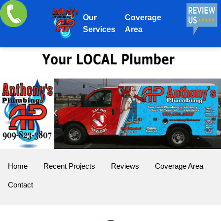
Our
Coverage
Services
Area
Home
Recent Projects
Reviews
Coverage Area
Contact