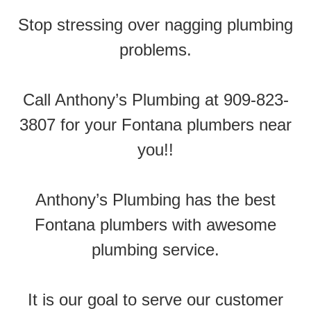
Stop stressing over nagging plumbing
problems.
Call Anthony’s Plumbing at 909-823-
3807 for your Fontana plumbers near
you!!
Anthony’s Plumbing has the best
Fontana plumbers with awesome
plumbing service.
It is our goal to serve our customer