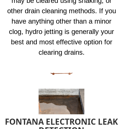
may be cleared using snaking, or
other drain cleaning methods. If you
have anything other than a minor
clog, hydro jetting is generally your
best and most effective option for
clearing drains.
FONTANA ELECTRONIC LEAK