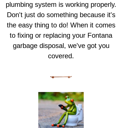
plumbing system is working properly.
Don't just do something because it's
the easy thing to do! When it comes
to fixing or replacing your Fontana
garbage disposal, we've got you
covered.