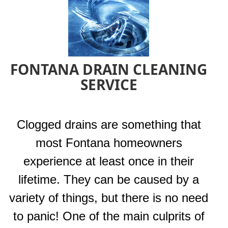
FONTANA DRAIN CLEANING
SERVICE
Clogged drains are something that
most Fontana homeowners
experience at least once in their
lifetime. They can be caused by a
variety of things, but there is no need
to panic! One of the main culprits of