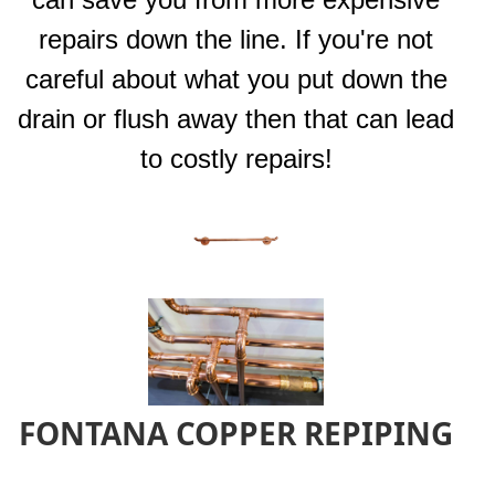
repairs down the line. If you're not
careful about what you put down the
drain or flush away then that can lead
to costly repairs!
FONTANA COPPER REPIPING