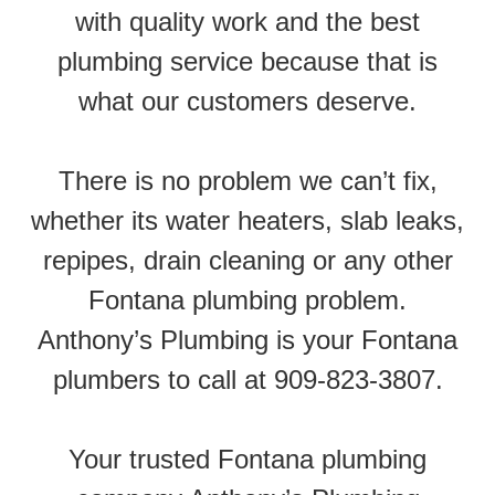
with quality work and the best
plumbing service because that is
what our customers deserve.
There is no problem we can’t fix,
whether its water heaters, slab leaks,
repipes, drain cleaning or any other
Fontana plumbing problem.
Anthony’s Plumbing is your Fontana
plumbers to call at 909-823-3807.
Your trusted Fontana plumbing