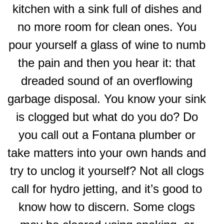
kitchen with a sink full of dishes and
no more room for clean ones. You
pour yourself a glass of wine to numb
the pain and then you hear it: that
dreaded sound of an overflowing
garbage disposal. You know your sink
is clogged but what do you do? Do
you call out a Fontana plumber or
take matters into your own hands and
try to unclog it yourself? Not all clogs
call for hydro jetting, and it’s good to
know how to discern. Some clogs