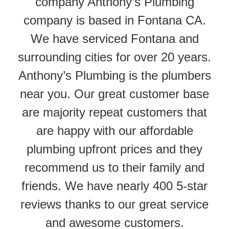
company Anthony’s Plumbing
company is based in Fontana CA.
We have serviced Fontana and
surrounding cities for over 20 years.
Anthony’s Plumbing is the plumbers
near you. Our great customer base
are majority repeat customers that
are happy with our affordable
plumbing upfront prices and they
recommend us to their family and
friends. We have nearly 400 5-star
reviews thanks to our great service
and awesome customers.