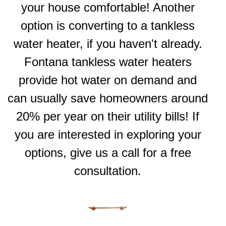
your house comfortable! Another
option is converting to a tankless
water heater, if you haven't already.
Fontana tankless water heaters
provide hot water on demand and
can usually save homeowners around
20% per year on their utility bills! If
you are interested in exploring your
options, give us a call for a free
consultation.