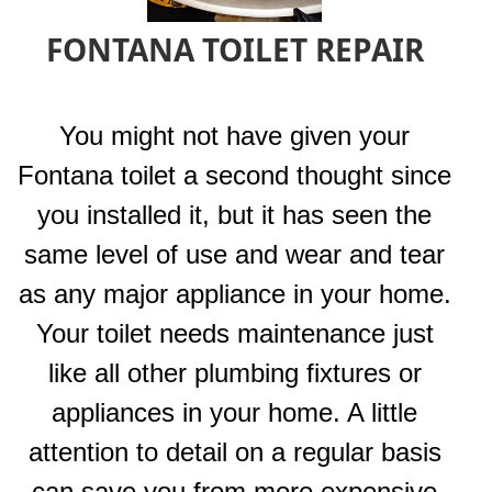
FONTANA TOILET REPAIR
You might not have given your
Fontana toilet a second thought since
you installed it, but it has seen the
same level of use and wear and tear
as any major appliance in your home.
Your toilet needs maintenance just
like all other plumbing fixtures or
appliances in your home. A little
attention to detail on a regular basis
can save you from more expensive