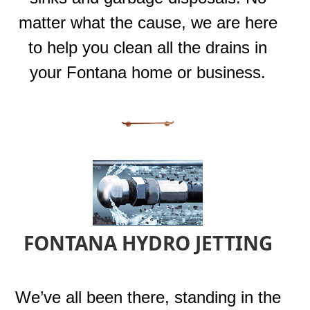
matter what the cause, we are here
to help you clean all the drains in
your Fontana home or business.
FONTANA HYDRO JETTING
We’ve all been there, standing in the