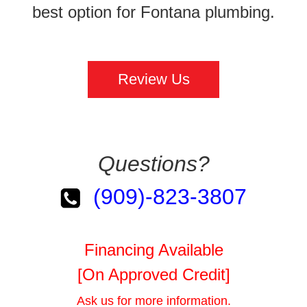
best option for Fontana plumbing.
Review Us
Questions?
(909)-823-3807
Financing Available
[On Approved Credit]
Ask us for more information.