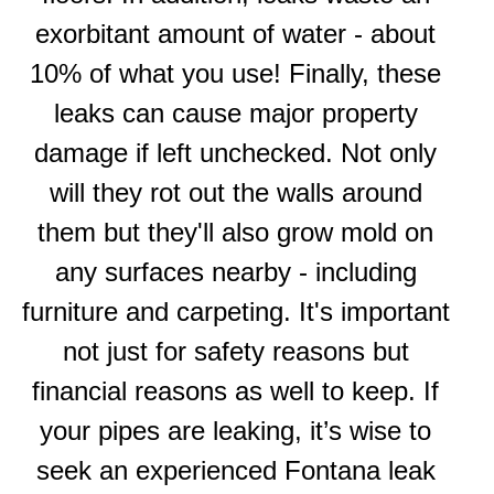
exorbitant amount of water - about
10% of what you use! Finally, these
leaks can cause major property
damage if left unchecked. Not only
will they rot out the walls around
them but they'll also grow mold on
any surfaces nearby - including
furniture and carpeting. It's important
not just for safety reasons but
financial reasons as well to keep. If
your pipes are leaking, it’s wise to
seek an experienced Fontana leak