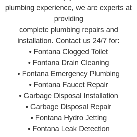
plumbing experience, we are experts at
providing
complete plumbing repairs and
installation. Contact us 24/7 for:
•
Fontana Clogged Toilet
•
Fontana Drain Cleaning
•
Fontana Emergency Plumbing
• Fontana Faucet Repair
•
Garbage Disposal Installation
•
Garbage Disposal Repair
•
Fontana Hydro Jetting
•
Fontana Leak Detection