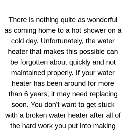
There is nothing quite as wonderful
as coming home to a hot shower on a
cold day. Unfortunately, the water
heater that makes this possible can
be forgotten about quickly and not
maintained properly. If your water
heater has been around for more
than 6 years, it may need replacing
soon. You don't want to get stuck
with a broken water heater after all of
the hard work you put into making