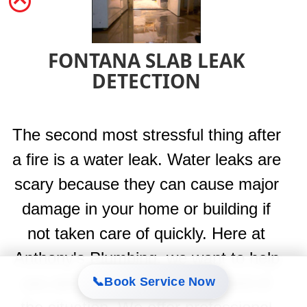
FONTANA SLAB LEAK
DETECTION
The second most stressful thing after
a fire is a water leak. Water leaks are
scary because they can cause major
damage in your home or building if
not taken care of quickly. Here at
Anthony's Plumbing, we want to help
you and your family take control of
📞
Book Service Now