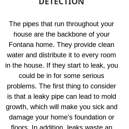
DETECTION
The pipes that run throughout your
house are the backbone of your
Fontana home. They provide clean
water and distribute it to every room
in the house. If they start to leak, you
could be in for some serious
problems. The first thing to consider
is that a leaky pipe can lead to mold
growth, which will make you sick and
damage your home's foundation or
floors. In addition, leaks waste an