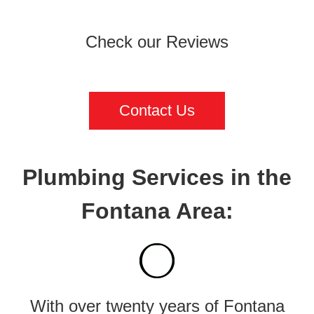
Check our Reviews
Contact Us
Plumbing Services in the
Fontana Area:
With over twenty years of Fontana