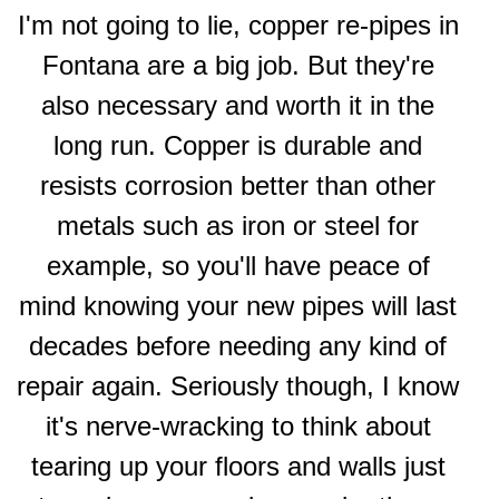
I'm not going to lie, copper re-pipes in
Fontana are a big job. But they're
also necessary and worth it in the
long run. Copper is durable and
resists corrosion better than other
metals such as iron or steel for
example, so you'll have peace of
mind knowing your new pipes will last
decades before needing any kind of
repair again. Seriously though, I know
it's nerve-wracking to think about
tearing up your floors and walls just