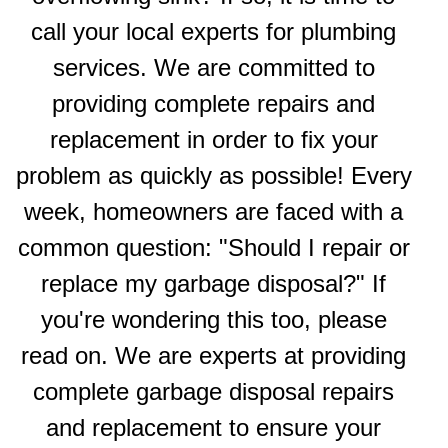
call your local experts for plumbing
services. We are committed to
providing complete repairs and
replacement in order to fix your
problem as quickly as possible! Every
week, homeowners are faced with a
common question: "Should I repair or
replace my garbage disposal?" If
you're wondering this too, please
read on. We are experts at providing
complete garbage disposal repairs
and replacement to ensure your