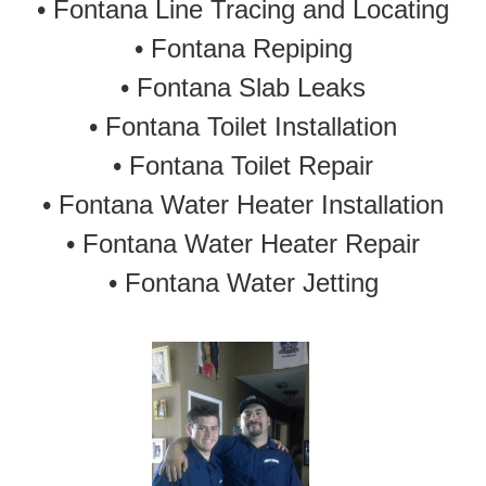
• Fontana Line Tracing and Locating
•
Fontana Repiping
•
Fontana Slab Leaks
•
Fontana Toilet Installation
•
Fontana Toilet Repair
•
Fontana Water Heater Installation
•
Fontana Water Heater Repair
•
Fontana Water Jetting