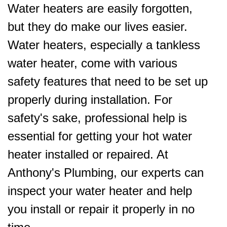
Water heaters are easily forgotten,
but they do make our lives easier.
Water heaters, especially a tankless
water heater, come with various
safety features that need to be set up
properly during installation. For
safety's sake, professional help is
essential for getting your hot water
heater installed or repaired. At
Anthony's Plumbing, our experts can
inspect your water heater and help
you install or repair it properly in no