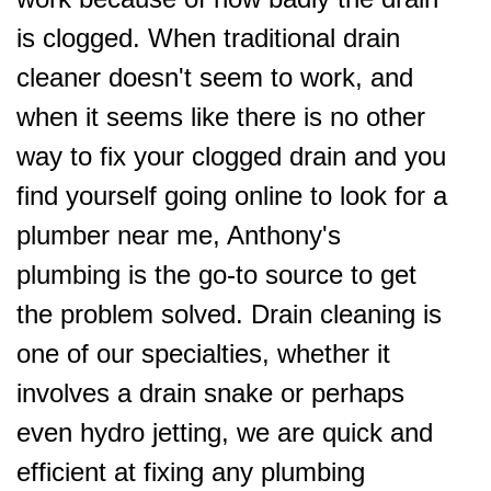
is clogged. When traditional drain
cleaner doesn't seem to work, and
when it seems like there is no other
way to fix your clogged drain and you
find yourself going online to look for a
plumber near me, Anthony's
plumbing is the go-to source to get
the problem solved. Drain cleaning is
one of our specialties, whether it
involves a drain snake or perhaps
even hydro jetting, we are quick and
efficient at fixing any plumbing