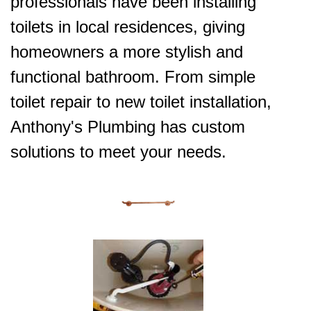
professionals have been installing
toilets in local residences, giving
homeowners a more stylish and
functional bathroom. From simple
toilet repair to new toilet installation,
Anthony's Plumbing has custom
solutions to meet your needs.