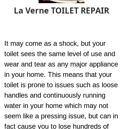
La Verne TOILET REPAIR
It may come as a shock, but your
toilet sees the same level of use and
wear and tear as any major appliance
in your home. This means that your
toilet is prone to issues such as loose
handles and continuously running
water in your home which may not
seem like a pressing issue, but can in
fact cause you to lose hundreds of