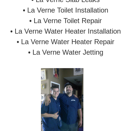
•
La Verne Toilet Installation
•
La Verne Toilet Repair
•
La Verne Water Heater Installation
•
La Verne Water Heater Repair
•
La Verne Water Jetting