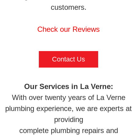
customers.
Check our Reviews
Contact Us
Our Services in La Verne:
With over twenty years of La Verne
plumbing experience, we are experts at
providing
complete plumbing repairs and