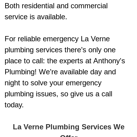
Both residential and commercial
service is available.
For reliable emergency La Verne
plumbing services there’s only one
place to call: the experts at Anthony's
Plumbing! We’re available day and
night to solve your emergency
plumbing issues, so give us a call
today.
La Verne Plumbing Services We