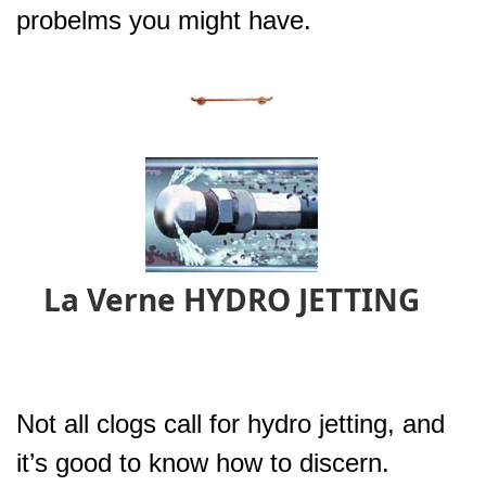
probelms you might have.
La Verne HYDRO JETTING
Not all clogs call for hydro jetting, and
it’s good to know how to discern.