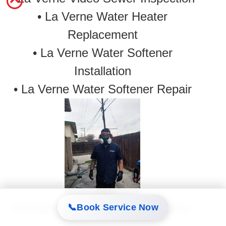
•
La Verne Water Heater
Replacement
• La Verne Water Softener
Installation
• La Verne Water Softener Repair
Plumbing in La Verne. Safety first.
📞
Book Service Now