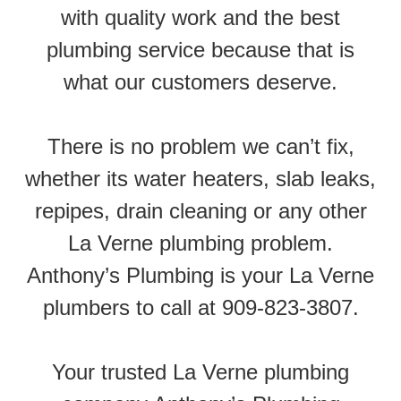
with quality work and the best
plumbing service because that is
what our customers deserve.
There is no problem we can’t fix,
whether its water heaters, slab leaks,
repipes, drain cleaning or any other
La Verne plumbing problem.
Anthony’s Plumbing is your La Verne
plumbers to call at 909-823-3807.
Your trusted La Verne plumbing