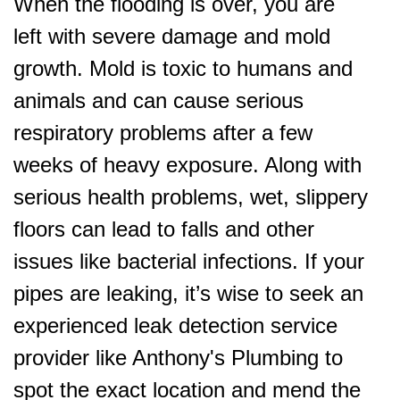
When the flooding is over, you are
left with severe damage and mold
growth. Mold is toxic to humans and
animals and can cause serious
respiratory problems after a few
weeks of heavy exposure. Along with
serious health problems, wet, slippery
floors can lead to falls and other
issues like bacterial infections. If your
pipes are leaking, it’s wise to seek an
experienced leak detection service
provider like Anthony's Plumbing to
spot the exact location and mend the