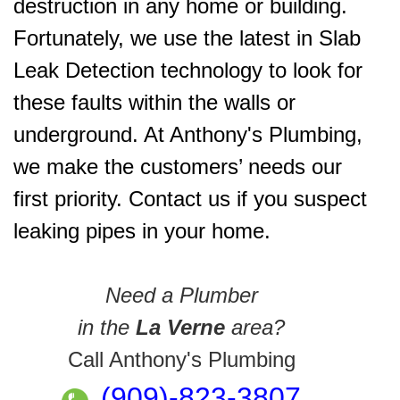
destruction in any home or building.
Fortunately, we use the latest in Slab
Leak Detection technology to look for
these faults within the walls or
underground. At Anthony's Plumbing,
we make the customers’ needs our
first priority. Contact us if you suspect
leaking pipes in your home.
Need a Plumber
in the
La Verne
area?
Call Anthony's Plumbing
(909)-823-3807