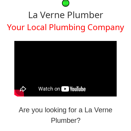
La Verne Plumber
Your Local Plumbing Company
Are you looking for a La Verne
Plumber?