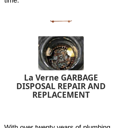
time.
La Verne GARBAGE
DISPOSAL REPAIR AND
REPLACEMENT
With over twenty years of plumbing