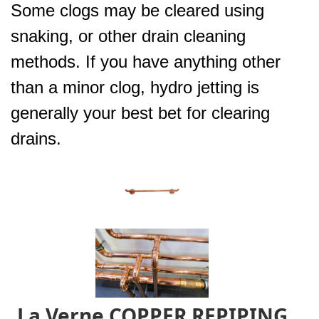
Some clogs may be cleared using
snaking, or other drain cleaning
methods. If you have anything other
than a minor clog, hydro jetting is
generally your best bet for clearing
drains.
La Verne COPPER REPIPING