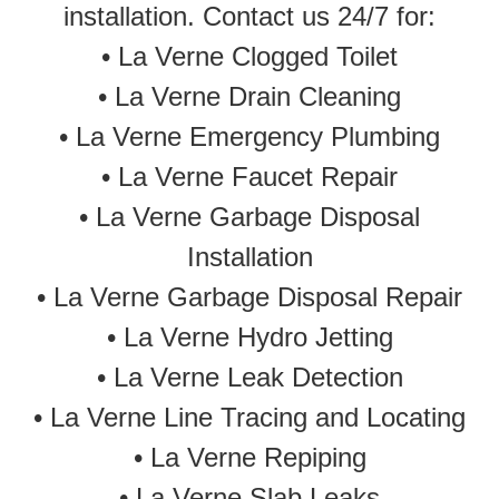
installation. Contact us 24/7 for:
•
La Verne Clogged Toilet
•
La Verne Drain Cleaning
•
La Verne Emergency Plumbing
• La Verne Faucet Repair
• La Verne Garbage Disposal
Installation
• La Verne Garbage Disposal Repair
•
La Verne Hydro Jetting
•
La Verne Leak Detection
• La Verne Line Tracing and Locating
•
La Verne Repiping
•
La Verne Slab Leaks