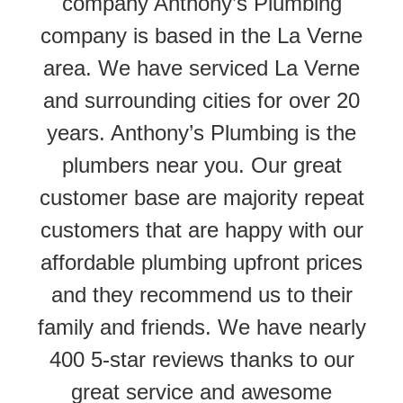
company Anthony’s Plumbing
company is based in the La Verne
area. We have serviced La Verne
and surrounding cities for over 20
years. Anthony’s Plumbing is the
plumbers near you. Our great
customer base are majority repeat
customers that are happy with our
affordable plumbing upfront prices
and they recommend us to their
family and friends. We have nearly
400 5-star reviews thanks to our
great service and awesome