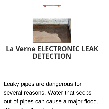
La Verne ELECTRONIC LEAK
DETECTION
Leaky pipes are dangerous for
several reasons. Water that seeps
out of pipes can cause a major flood.