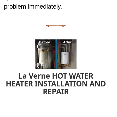
problem immediately.
La Verne HOT WATER
HEATER INSTALLATION AND
REPAIR