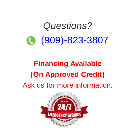
Questions?
(909)-823-3807
Financing Available
[On Approved Credit]
Ask us for more information.