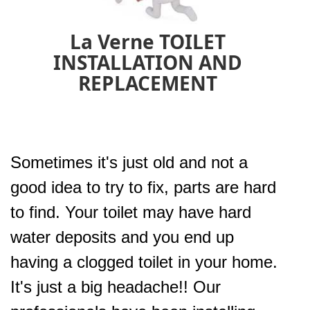
La Verne TOILET
INSTALLATION AND
REPLACEMENT
Sometimes it's just old and not a
good idea to try to fix, parts are hard
to find. Your toilet may have hard
water deposits and you end up
having a clogged toilet in your home.
It's just a big headache!! Our