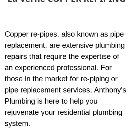
Copper re-pipes, also known as pipe
replacement, are extensive plumbing
repairs that require the expertise of
an experienced professional. For
those in the market for re-piping or
pipe replacement services, Anthony's
Plumbing is here to help you
rejuvenate your residential plumbing
system.