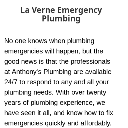
La Verne Emergency
Plumbing
No one knows when plumbing
emergencies will happen, but the
good news is that the professionals
at Anthony's Plumbing are available
24/7 to respond to any and all your
plumbing needs. With over twenty
years of plumbing experience, we
have seen it all, and know how to fix
emergencies quickly and affordably.