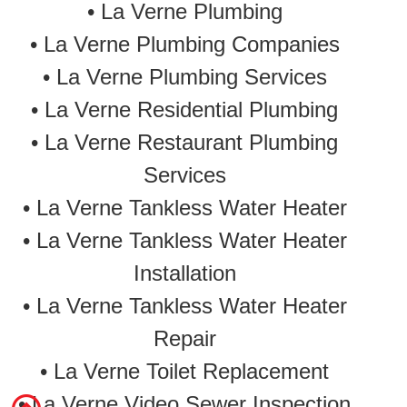
• La Verne Plumbing
• La Verne Plumbing Companies
• La Verne Plumbing Services
• La Verne Residential Plumbing
• La Verne Restaurant Plumbing
Services
•
La Verne Tankless Water Heater
•
La Verne Tankless Water Heater
Installation
•
La Verne Tankless Water Heater
Repair
•
La Verne Toilet Replacement
• La Verne Video Sewer Inspection