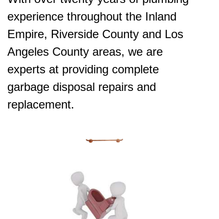
experience throughout the Inland
Empire, Riverside County and Los
Angeles County areas, we are
experts at providing complete
garbage disposal repairs and
replacement.