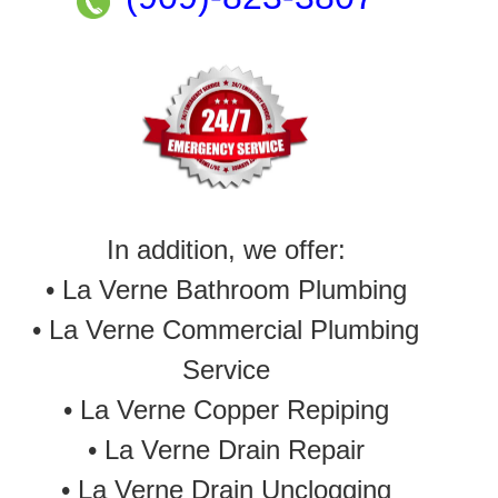
In addition, we offer:
• La Verne Bathroom Plumbing
• La Verne Commercial Plumbing
Service
•
La Verne Copper Repiping
•
La Verne Drain Repair
•
La Verne Drain Unclogging