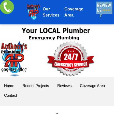
Our
Coverage
Services
Area
Home
Recent Projects
Reviews
Coverage Area
Contact