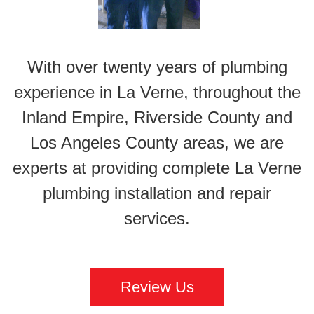
With over twenty years of plumbing
experience in La Verne, throughout the
Inland Empire, Riverside County and
Los Angeles County areas, we are
experts at providing complete La Verne
plumbing installation and repair
services.
Review Us