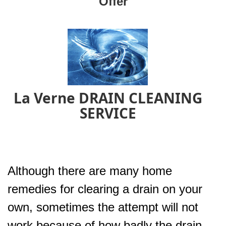
Offer
La Verne DRAIN CLEANING
SERVICE
Although there are many home
remedies for clearing a drain on your
own, sometimes the attempt will not
work because of how badly the drain