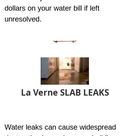
dollars on your water bill if left
unresolved.
La Verne SLAB LEAKS
Water leaks can cause widespread