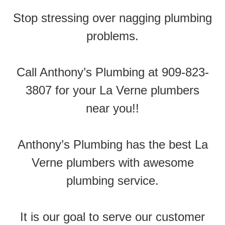
Stop stressing over nagging plumbing
problems.
Call Anthony’s Plumbing at 909-823-
3807 for your La Verne plumbers
near you!!
Anthony’s Plumbing has the best La
Verne plumbers with awesome
plumbing service.
It is our goal to serve our customer