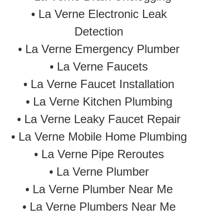
•
La Verne Electronic Leak
Detection
•
La Verne Emergency Plumber
• La Verne Faucets
• La Verne Faucet Installation
• La Verne Kitchen Plumbing
• La Verne Leaky Faucet Repair
• La Verne Mobile Home Plumbing
•
La Verne Pipe Reroutes
• La Verne Plumber
• La Verne Plumber Near Me
• La Verne Plumbers Near Me