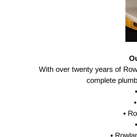
Ou
With over twenty years of Row
complete plumbi
•
Ro
• Rowlan