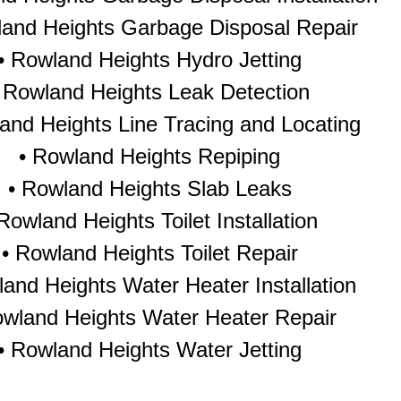
land Heights Garbage Disposal Repair
•
Rowland Heights Hydro Jetting
•
Rowland Heights Leak Detection
and Heights Line Tracing and Locating
•
Rowland Heights Repiping
•
Rowland Heights Slab Leaks
Rowland Heights Toilet Installation
•
Rowland Heights Toilet Repair
and Heights Water Heater Installation
wland Heights Water Heater Repair
•
Rowland Heights Water Jetting