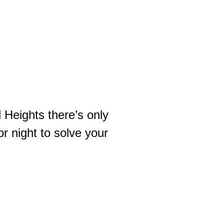
 Heights there’s only
r night to solve your