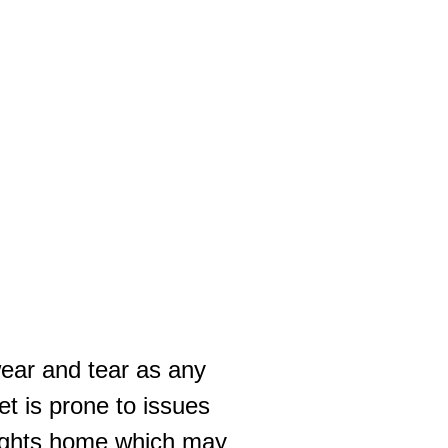
wear and tear as any
t is prone to issues
eights home which may