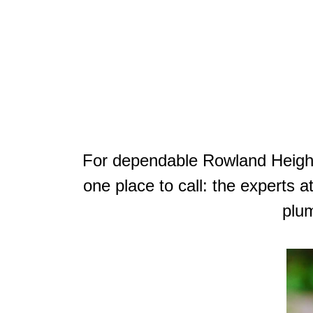
For dependable Rowland Heights
one place to call: the experts 
plum