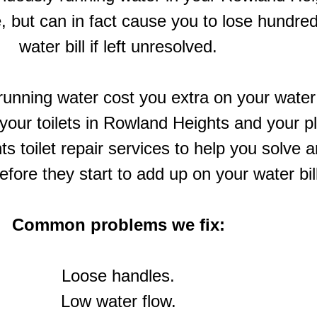
, but can in fact cause you to lose hundred
water bill if left unresolved.
unning water cost you extra on your water bi
n your toilets in Rowland Heights and your
s toilet repair services to help you solve 
before they start to add up on your water bil
Common problems we fix:
Loose handles.
Low water flow.