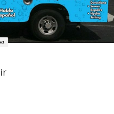
act
ir