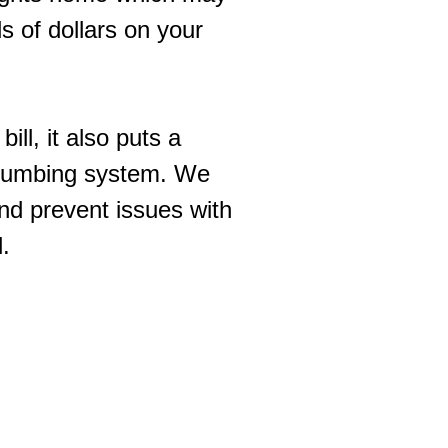
s of dollars on your
ll, it also puts a
 plumbing system. We
and prevent issues with
l.