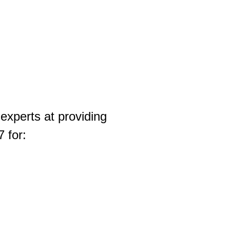
experts at providing
 for: