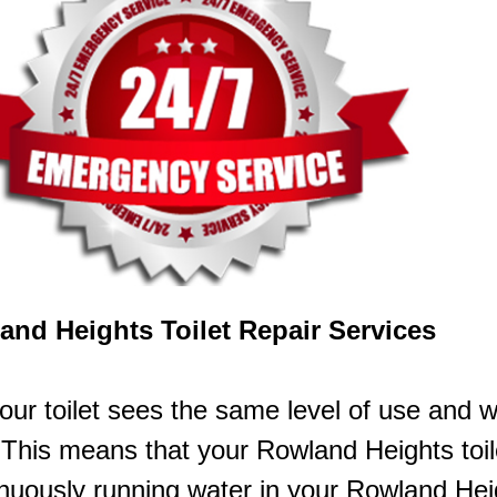
and Heights Toilet Repair Services
our toilet sees the same level of use and 
This means that your Rowland Heights toile
inuously running water in your Rowland H