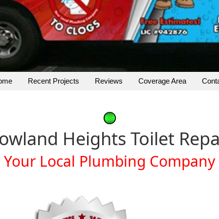
ome
Recent Projects
Reviews
Coverage Area
Cont
owland Heights Toilet Repa
Your Local Plumbing Company