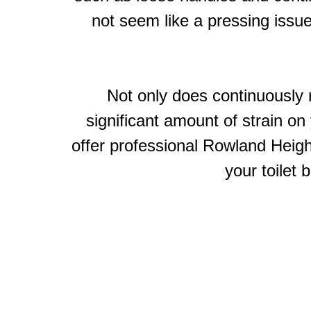
not seem like a pressing issue
Not only does continuously r
significant amount of strain o
offer professional Rowland Height
your toilet 