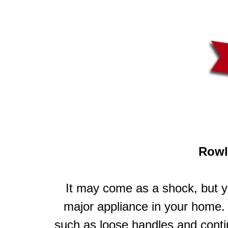
Rowl
It may come as a shock, but y
major appliance in your home. 
such as loose handles and cont