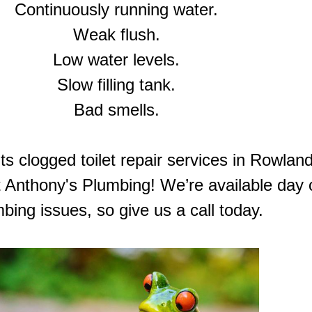
Continuously running water.
Weak flush.
Low water levels.
Slow filling tank.
Bad smells.
 clogged toilet repair services in Rowland
at Anthony's Plumbing! We’re available day o
bing issues, so give us a call today.