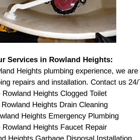
r Services in Rowland Heights:
land Heights plumbing experience, we are 
ng repairs and installation. Contact us 24/7
•
Rowland Heights Clogged Toilet
•
Rowland Heights Drain Cleaning
wland Heights Emergency Plumbing
• Rowland Heights Faucet Repair
d Heights Garbage Disposal Installation