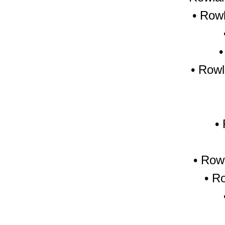
• Row
• Rowl
•
•
Rowl
•
Ro