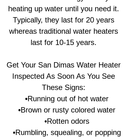
heating up water until you need it.
Typically, they last for 20 years
whereas traditional water heaters
last for 10-15 years.
Get Your
San Dimas Water Heater
Inspected As Soon As You See
These Signs:
•Running out of hot water
•Brown or rusty colored water
•Rotten odors
•Rumbling, squealing, or popping