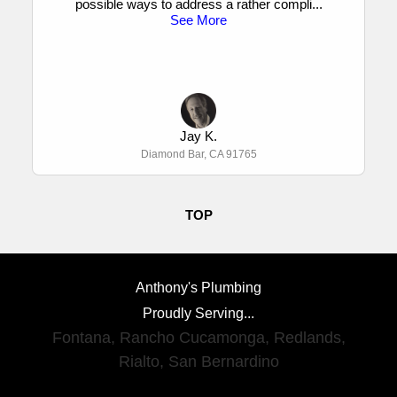
possible ways to address a rather compli
...
See More
Jay K.
Diamond Bar, CA 91765
TOP
Anthony's Plumbing
Proudly Serving...
Fontana
,
Rancho Cucamonga
,
Redlands
,
Rialto
,
San Bernardino