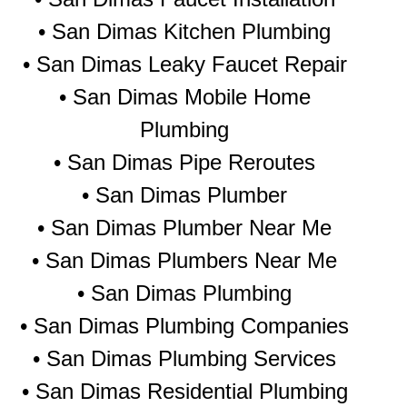
• San Dimas Kitchen Plumbing
• San Dimas Leaky Faucet Repair
• San Dimas Mobile Home
Plumbing
• San Dimas Pipe Reroutes
• San Dimas Plumber
• San Dimas Plumber Near Me
• San Dimas Plumbers Near Me
• San Dimas Plumbing
• San Dimas Plumbing Companies
• San Dimas Plumbing Services
• San Dimas Residential Plumbing