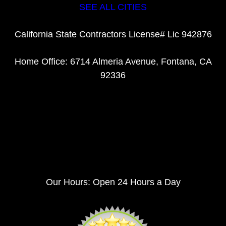
SEE ALL CITIES
California State Contractors License# Lic 942876
Home Office: 6714 Almeria Avenue, Fontana, CA
92336
Our Hours: Open 24 Hours a Day