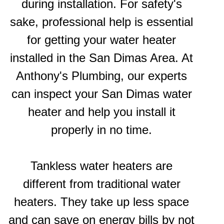
during installation. For safety's
sake, professional help is essential
for getting your water heater
installed in the San Dimas Area. At
Anthony's Plumbing, our experts
can inspect your San Dimas water
heater and help you install it
properly in no time.
Tankless water heaters are
different from traditional water
heaters. They take up less space
and can save on energy bills by not