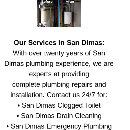
Our Services in San Dimas:
With over twenty years of San
Dimas plumbing experience, we are
experts at providing
complete plumbing repairs and
installation. Contact us 24/7 for:
•
San Dimas Clogged Toilet
•
San Dimas Drain Cleaning
•
San Dimas Emergency Plumbing