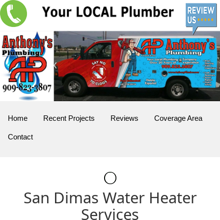
Home
Recent Projects
Reviews
Coverage Area
Contact
San Dimas Water Heater
Services