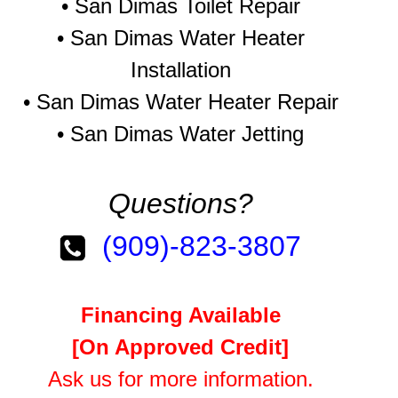
•
San Dimas Toilet Repair
•
San Dimas Water Heater
Installation
•
San Dimas Water Heater Repair
•
San Dimas Water Jetting
Questions?
(909)-823-3807
Financing Available
[On Approved Credit]
Ask us for more information.