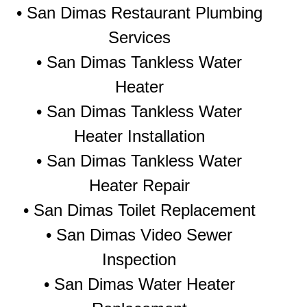
• San Dimas Restaurant Plumbing
Services
• San Dimas Tankless Water
Heater
• San Dimas Tankless Water
Heater Installation
• San Dimas Tankless Water
Heater Repair
• San Dimas Toilet Replacement
• San Dimas Video Sewer
Inspection
• San Dimas Water Heater