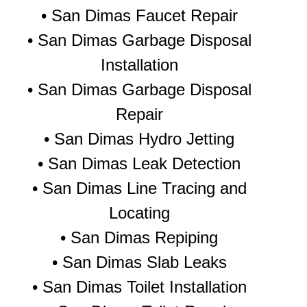
• San Dimas Faucet Repair
• San Dimas Garbage Disposal
Installation
• San Dimas Garbage Disposal
Repair
•
San Dimas Hydro Jetting
•
San Dimas Leak Detection
• San Dimas Line Tracing and
Locating
•
San Dimas Repiping
•
San Dimas Slab Leaks
•
San Dimas Toilet Installation