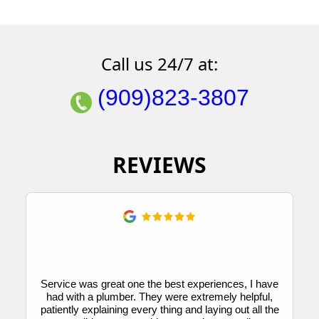
Call us 24/7 at:
(909)823-3807
REVIEWS
Service was great one the best experiences, I have
had with a plumber. They were extremely helpful,
patiently explaining every thing and laying out all the