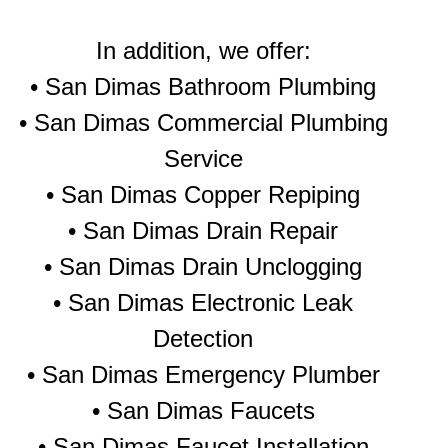
In addition, we offer:
• San Dimas Bathroom Plumbing
• San Dimas Commercial Plumbing
Service
• San Dimas Copper Repiping
• San Dimas Drain Repair
• San Dimas Drain Unclogging
• San Dimas Electronic Leak
Detection
• San Dimas Emergency Plumber
• San Dimas Faucets
• San Dimas Faucet Installation