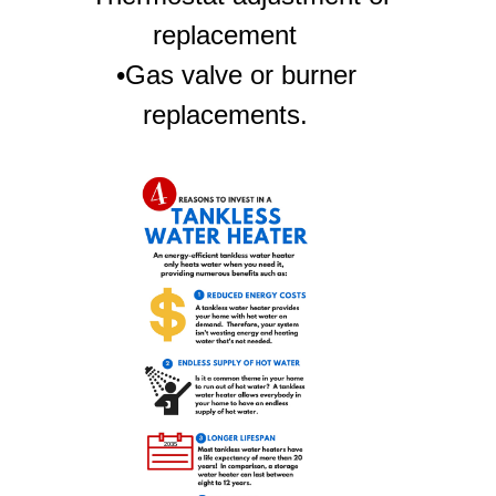
replacement
•Gas valve or burner
replacements.