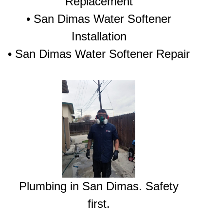
Replacement
• San Dimas Water Softener
Installation
• San Dimas Water Softener Repair
Plumbing in San Dimas. Safety
first.