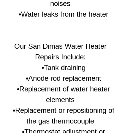
noises
•Water leaks from the heater
Our
San Dimas Water Heater
Repairs Include:
•Tank draining
•Anode rod replacement
•Replacement of water heater
elements
•Replacement or repositioning of
the gas thermocouple
•Thermostat adjustment or