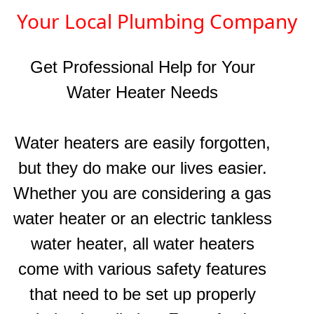
Your Local Plumbing Company
Get Professional Help for Your
Water Heater
Needs
Water heaters are easily forgotten,
but they do make our lives easier.
Whether you are considering a gas
water heater or an electric tankless
water heater, all water heaters
come with various safety features
that need to be set up properly