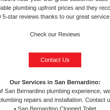
rdable plumbing upfront prices and they rec
 5-star reviews thanks to our great serv
Check our Reviews
Contact Us
Our Services in San Bernardino:
of San Bernardino plumbing experience, we 
lumbing repairs and installation. Contact u
•
San Bernardino Clogged Toilet