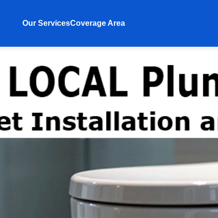
Our Services
Coverage Area