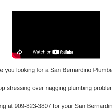
e you looking for a San Bernardino Plumb
op stressing over nagging plumbing proble
ng at 909-823-3807 for your San Bernardi