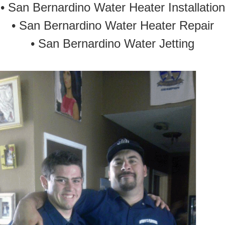
•
San Bernardino Water Heater Installation
•
San Bernardino Water Heater Repair
•
San Bernardino Water Jetting