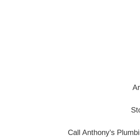
Ar
St
Call Anthony’s Plumbi