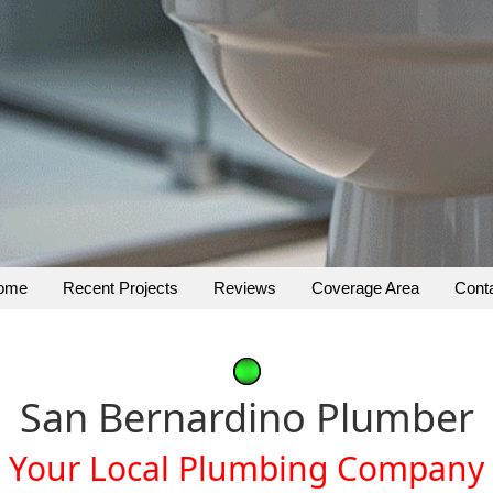
ome
Recent Projects
Reviews
Coverage Area
Cont
San Bernardino Plumber
Your Local Plumbing Company