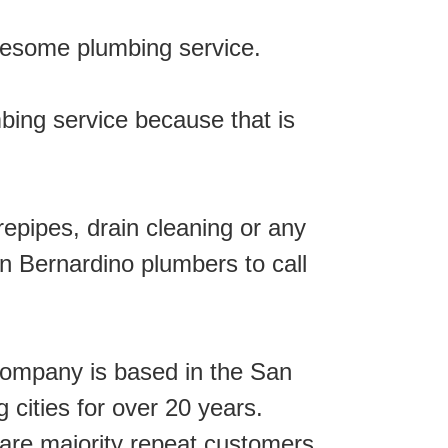
wesome plumbing service.
mbing service because that is
repipes, drain cleaning or any
n Bernardino plumbers to call
ompany is based in the San
cities for over 20 years.
are majority repeat customers