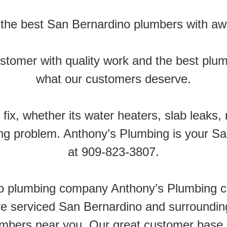
the best San Bernardino plumbers with a
customer with quality work and the best plu
what our customers deserve.
fix, whether its water heaters, slab leaks, 
g problem. Anthony’s Plumbing is your Sa
at 909-823-3807.
no plumbing company Anthony’s Plumbing c
 serviced San Bernardino and surrounding 
umbers near you. Our great customer base 