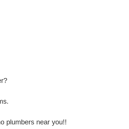
er?
ms.
no plumbers near you!!