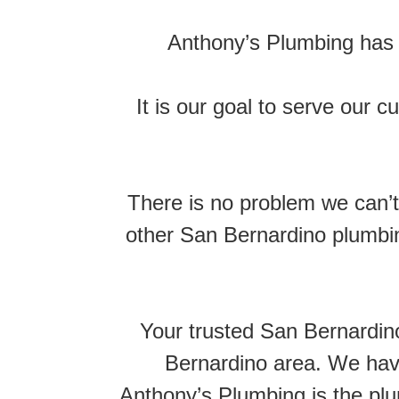
Anthony’s Plumbing has 
It is our goal to serve our 
There is no problem we can’t 
other San Bernardino plumbin
Your trusted San Bernardi
Bernardino area. We have
Anthony’s Plumbing is the pl