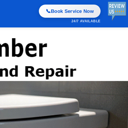
📞
Book Service Now
24/7 AVAILABLE