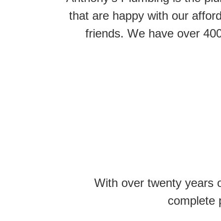
that are happy with our affo
friends. We have over 400
With over twenty years 
complete p