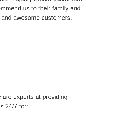
ommend us to their family and
ice and awesome customers.
are experts at providing
s 24/7 for: