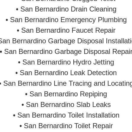
•
San Bernardino Drain Cleaning
•
San Bernardino Emergency Plumbing
• San Bernardino Faucet Repair
San Bernardino Garbage Disposal Installat
• San Bernardino Garbage Disposal Repai
•
San Bernardino Hydro Jetting
•
San Bernardino Leak Detection
• San Bernardino Line Tracing and Locatin
•
San Bernardino Repiping
•
San Bernardino Slab Leaks
•
San Bernardino Toilet Installation
•
San Bernardino Toilet Repair