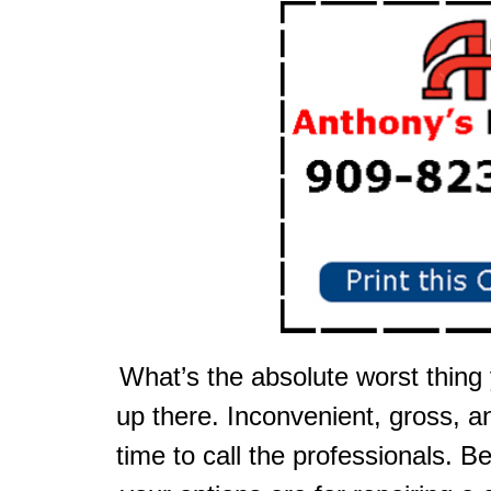
What’s the absolute worst thing
up there. Inconvenient, gross, a
time to call the professionals. B