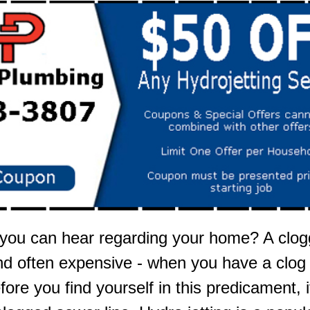
 you can hear regarding your home? A clogg
nd often expensive - when you have a clog in
efore you find yourself in this predicament,