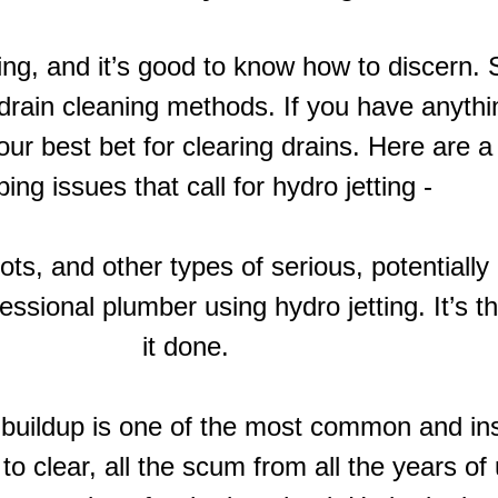
etting, and it’s good to know how to discer
 drain cleaning methods. If you have anythi
 your best bet for clearing drains. Here ar
ing issues that call for hydro jetting -
ots, and other types of serious, potentiall
essional plumber using hydro jetting. It’s t
it done.
 buildup is one of the most common and ins
to clear, all the scum from all the years of