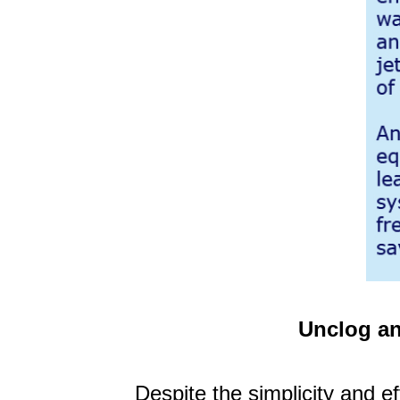
Unclog an
Despite the simplicity and ef