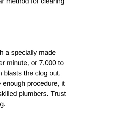
ar method for clearing
th a specially made
er minute, or 7,000 to
 blasts the clog out,
e enough procedure, it
illed plumbers. Trust
g.