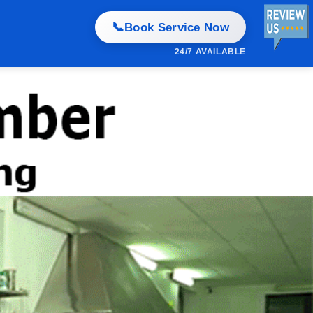
📞
Book Service Now
24/7 AVAILABLE