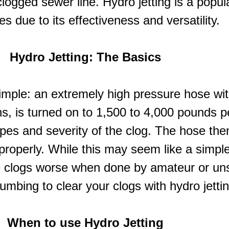
clogged sewer line. Hydro jetting is a popul
es due to its effectiveness and versatility.
Hydro Jetting: The Basics
y simple: an extremely high pressure hose wi
s, is turned on to 1,500 to 4,000 pounds p
pes and severity of the clog. The hose then
n properly. While this may seem like a simpl
 clogs worse when done by amateur or unsk
umbing to clear your clogs with hydro jettin
When to use
Hydro Jetting