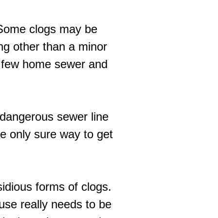
n. Some clogs may be
ng other than a minor
e a few home sewer and
y dangerous sewer line
he only sure way to get
idious forms of clogs.
 use really needs to be