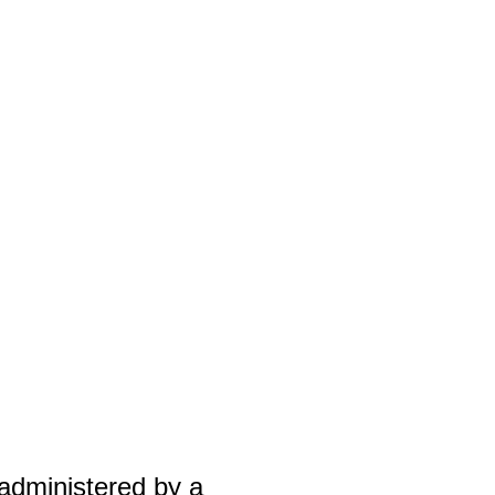
g
 administered by a