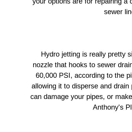
your options are for repairing a 
sewer lin
Hydro jetting is really prett
nozzle that hooks to sewer drain
60,000 PSI, according to the pi
allowing it to disperse and drai
can damage your pipes, or make
Anthony's Pl