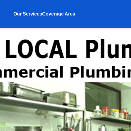
Our Services
Coverage Area