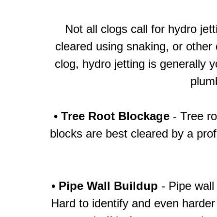
Not all clogs call for hydro j
cleared using snaking, or other
clog, hydro jetting is generally
plumb
•
Tree Root Blockage
- Tree ro
blocks are best cleared by a prof
•
Pipe Wall Buildup
- Pipe wall
Hard to identify and even harder 