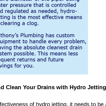
d Clean Your Drains with Hydro Jettin
fectiveness of hydro jetting, it needs to be