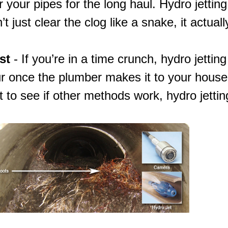
 your pipes for the long haul. Hydro jetting
t just clear the clog like a snake, it actuall
st
- If you’re in a time crunch, hydro jettin
r once the plumber makes it to your house.
t to see if other methods work,
hydro jettin