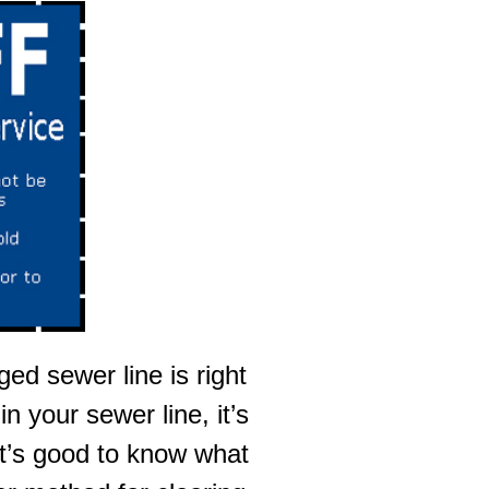
ed sewer line is right
 your sewer line, it’s
 it’s good to know what