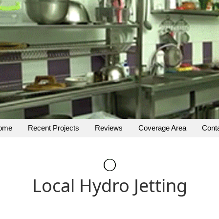
ome
Recent Projects
Reviews
Coverage Area
Cont
Local Hydro Jetting