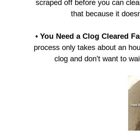
scraped off before you can clear
that because it doesn’
•
You Need a Clog Cleared Fa
process only takes about an hou
clog and don’t want to wai