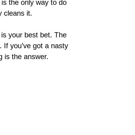
 is the only way to do
y cleans it.
g is your best bet. The
 If you’ve got a nasty
g
is the answer.