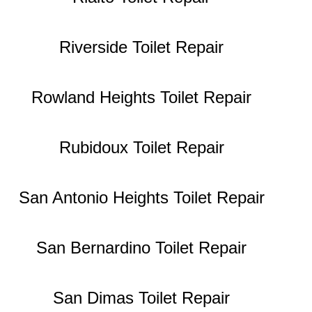
Riverside Toilet Repair
Rowland Heights Toilet Repair
Rubidoux Toilet Repair
San Antonio Heights Toilet Repair
San Bernardino Toilet Repair
San Dimas Toilet Repair