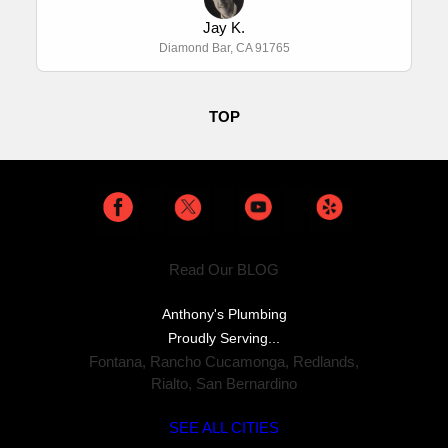
Jay K.
Diamond Bar, CA 91765
TOP
Read Our BLOG
Anthony's Plumbing
Proudly Serving...
Fontana
,
Rancho Cucamonga
,
Redlands
,
Rialto
,
San Bernardino
SEE ALL CITIES