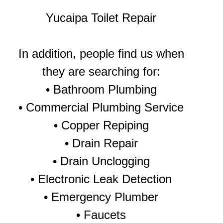
Yucaipa Toilet Repair
In addition, people find us when
they are searching for:
• Bathroom Plumbing
• Commercial Plumbing Service
• Copper Repiping
• Drain Repair
• Drain Unclogging
• Electronic Leak Detection
• Emergency Plumber
• Faucets