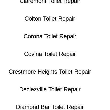
Claremont Toilet Repair
Colton Toilet Repair
Corona Toilet Repair
Covina Toilet Repair
Crestmore Heights Toilet Repair
Declezville Toilet Repair
Diamond Bar Toilet Repair