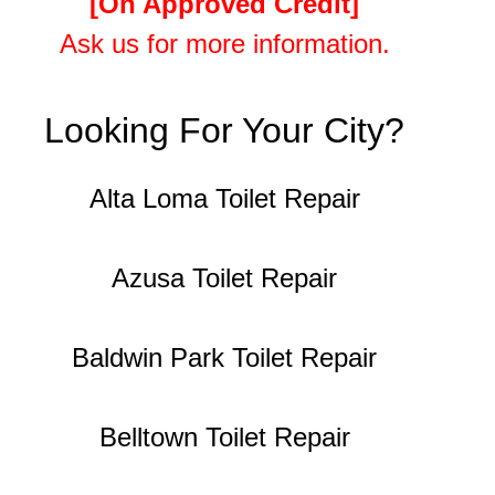
[On Approved Credit]
Ask us for more information.
Looking For Your City?
Alta Loma Toilet Repair
Azusa Toilet Repair
Baldwin Park Toilet Repair
Belltown Toilet Repair