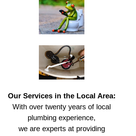
Our Services in the Local Area:
With over twenty years of local
plumbing experience,
we are experts at providing