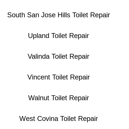
South San Jose Hills Toilet Repair
Upland Toilet Repair
Valinda Toilet Repair
Vincent Toilet Repair
Walnut Toilet Repair
West Covina Toilet Repair