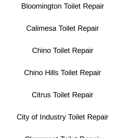
Bloomington Toilet Repair
Calimesa Toilet Repair
Chino Toilet Repair
Chino Hills Toilet Repair
Citrus Toilet Repair
City of Industry Toilet Repair