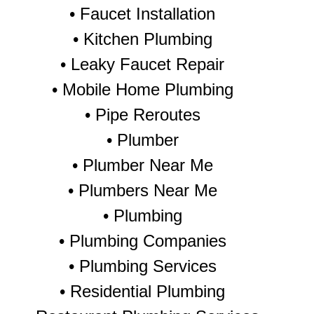
• Faucet Installation
• Kitchen Plumbing
• Leaky Faucet Repair
• Mobile Home Plumbing
• Pipe Reroutes
• Plumber
• Plumber Near Me
• Plumbers Near Me
• Plumbing
• Plumbing Companies
• Plumbing Services
• Residential Plumbing