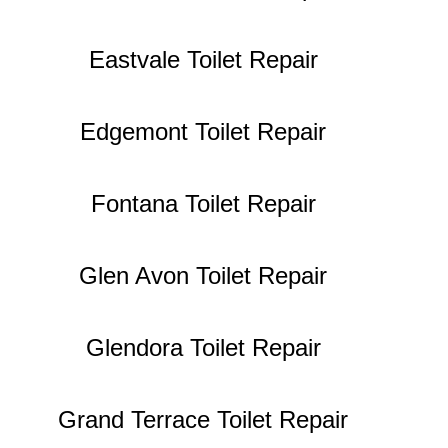
Eastvale Toilet Repair
Edgemont Toilet Repair
Fontana Toilet Repair
Glen Avon Toilet Repair
Glendora Toilet Repair
Grand Terrace Toilet Repair