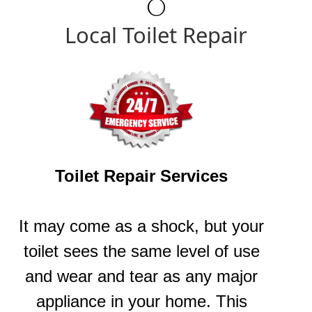
Local Toilet Repair
Toilet Repair Services
It may come as a shock, but your
toilet sees the same level of use
and wear and tear as any major
appliance in your home. This