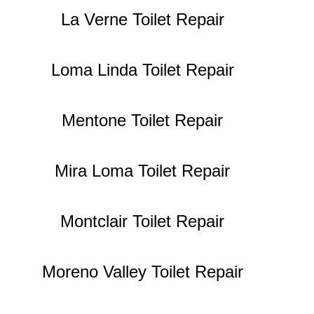
La Verne Toilet Repair
Loma Linda Toilet Repair
Mentone Toilet Repair
Mira Loma Toilet Repair
Montclair Toilet Repair
Moreno Valley Toilet Repair