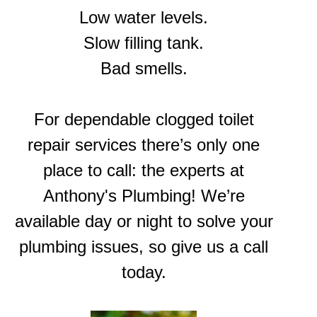
Low water levels.
Slow filling tank.
Bad smells.
For dependable clogged toilet
repair services there’s only one
place to call: the experts at
Anthony's Plumbing! We’re
available day or night to solve your
plumbing issues, so give us a call
today.