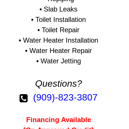
•
Slab Leaks
•
Toilet Installation
•
Toilet Repair
•
Water Heater Installation
•
Water Heater Repair
•
Water Jetting
Questions?
(909)-823-3807
Financing Available