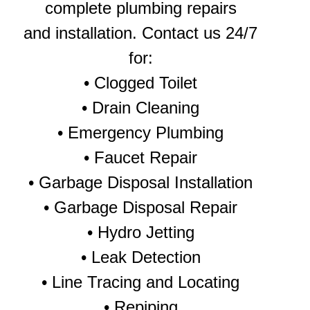
complete plumbing repairs
and installation. Contact us 24/7
for:
•
Clogged Toilet
•
Drain Cleaning
•
Emergency Plumbing
• Faucet Repair
•
Garbage Disposal Installation
•
Garbage Disposal Repair
•
Hydro Jetting
•
Leak Detection
• Line Tracing and Locating
•
Repiping