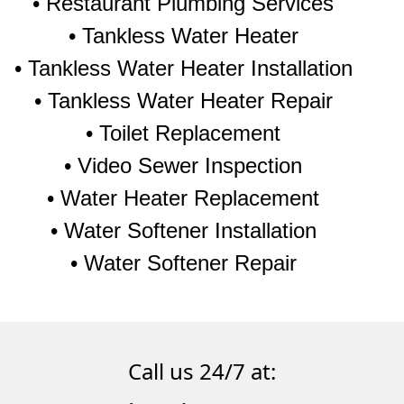
• Restaurant Plumbing Services
• Tankless Water Heater
• Tankless Water Heater Installation
• Tankless Water Heater Repair
• Toilet Replacement
• Video Sewer Inspection
• Water Heater Replacement
• Water Softener Installation
• Water Softener Repair
Call us 24/7 at: