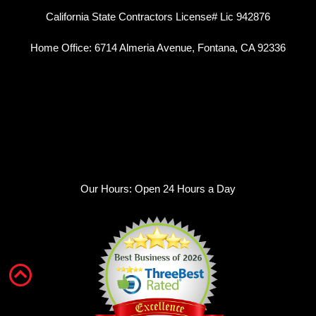
California State Contractors License# Lic 942876
Home Office: 6714 Almeria Avenue, Fontana, CA 92336
Our Hours: Open 24 Hours a Day