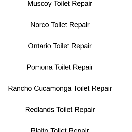
Muscoy Toilet Repair
Norco Toilet Repair
Ontario Toilet Repair
Pomona Toilet Repair
Rancho Cucamonga Toilet Repair
Redlands Toilet Repair
Rialto Toilet Repair