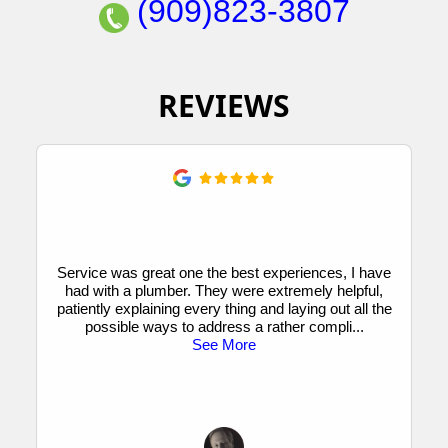
(909)823-3807
REVIEWS
Service was great one the best experiences, I have
had with a plumber. They were extremely helpful,
patiently explaining every thing and laying out all the
possible ways to address a rather compli
...
See More