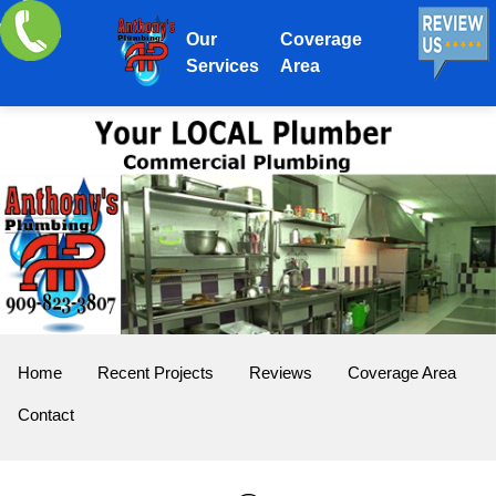
Our
Coverage
Services
Area
Home
Recent Projects
Reviews
Coverage Area
Contact