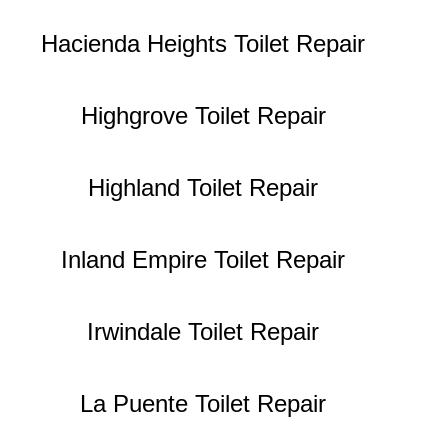
Hacienda Heights Toilet Repair
Highgrove Toilet Repair
Highland Toilet Repair
Inland Empire Toilet Repair
Irwindale Toilet Repair
La Puente Toilet Repair