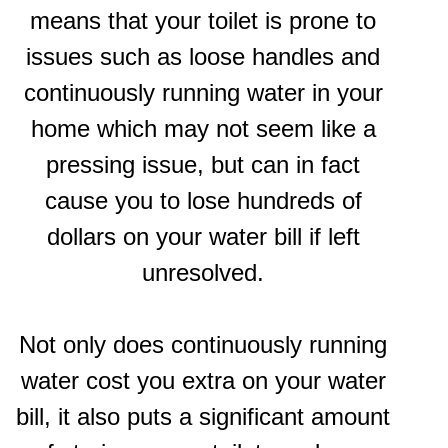
means that your toilet is prone to
issues such as loose handles and
continuously running water in your
home which may not seem like a
pressing issue, but can in fact
cause you to lose hundreds of
dollars on your water bill if left
unresolved.
Not only does continuously running
water cost you extra on your water
bill, it also puts a significant amount