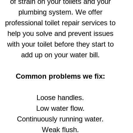
of strain on your toilets and your
plumbing system. We offer
professional toilet repair services to
help you solve and prevent issues
with your toilet before they start to
add up on your water bill.
Common problems we fix:
Loose handles.
Low water flow.
Continuously running water.
Weak flush.